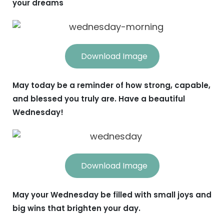
your dreams
Download Image
May today be a reminder of how strong, capable,
and blessed you truly are. Have a beautiful
Wednesday!
Download Image
May your Wednesday be filled with small joys and
big wins that brighten your day.