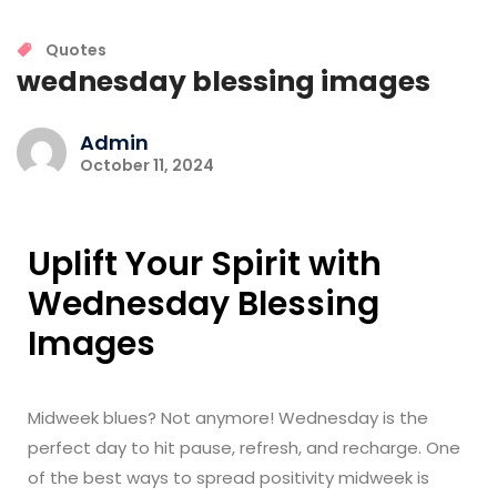
Quotes
wednesday blessing images
Admin
October 11, 2024
Uplift Your Spirit with
Wednesday Blessing
Images
Midweek blues? Not anymore! Wednesday is the
perfect day to hit pause, refresh, and recharge. One
of the best ways to spread positivity midweek is