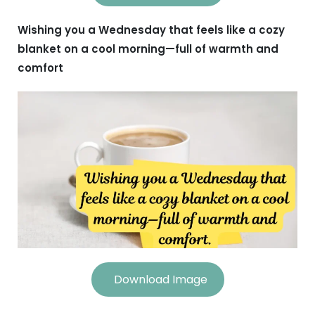
Wishing you a Wednesday that feels like a cozy
blanket on a cool morning—full of warmth and
comfort
Download Image