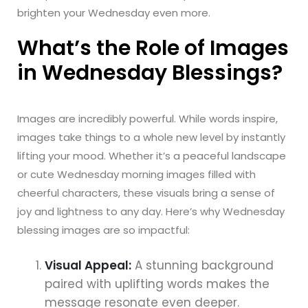
brighten your Wednesday even more.
What’s the Role of Images
in Wednesday Blessings?
Images are incredibly powerful. While words inspire,
images take things to a whole new level by instantly
lifting your mood. Whether it’s a peaceful landscape
or cute Wednesday morning images filled with
cheerful characters, these visuals bring a sense of
joy and lightness to any day. Here’s why Wednesday
blessing images are so impactful:
Visual Appeal:
A stunning background
paired with uplifting words makes the
message resonate even deeper.