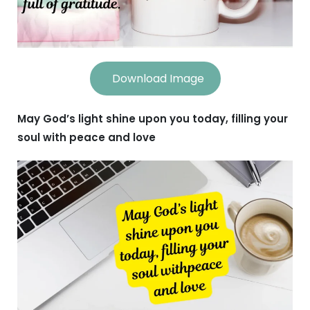
Download Image
May God’s light shine upon you today, filling your
soul with peace and love