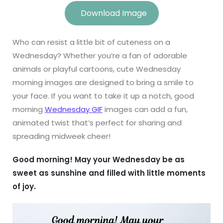
Download Image
Who can resist a little bit of cuteness on a
Wednesday? Whether you’re a fan of adorable
animals or playful cartoons, cute Wednesday
morning images are designed to bring a smile to
your face. If you want to take it up a notch, good
morning
Wednesday GIF
images can add a fun,
animated twist that’s perfect for sharing and
spreading midweek cheer!
Good morning! May your Wednesday be as
sweet as sunshine and filled with little moments
of joy.