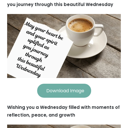
you journey through this beautiful Wednesday
Download Image
Wishing you a Wednesday filled with moments of
reflection, peace, and growth