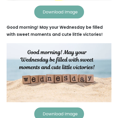
Download Image
Good morning! May your Wednesday be filled
with sweet moments and cute little victories!
Download Image