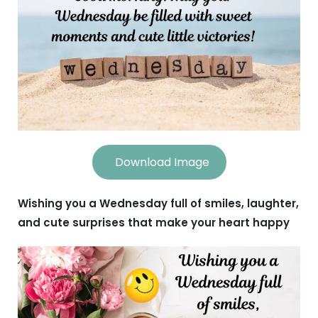
Download Image
Wishing you a Wednesday full of smiles, laughter,
and cute surprises that make your heart happy