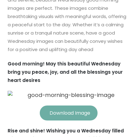
images are perfect. These images combine
breathtaking visuals with meaningful words, offering
a peaceful start to the day. Whether it’s a calming
sunrise or a tranquil nature scene, have a good
Wednesday images can beautifully convey wishes
for a positive and uplifting day ahead
Good morning! May this beautiful Wednesday
bring you peace, joy, and all the blessings your
heart desires
Download Image
Rise and shine! Wishing you a Wednesday filled