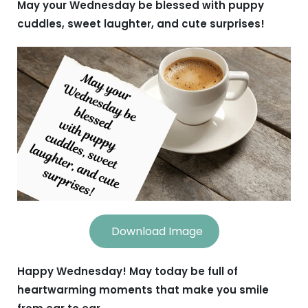
May your Wednesday be blessed with puppy
cuddles, sweet laughter, and cute surprises!
Download Image
Happy Wednesday! May today be full of
heartwarming moments that make you smile