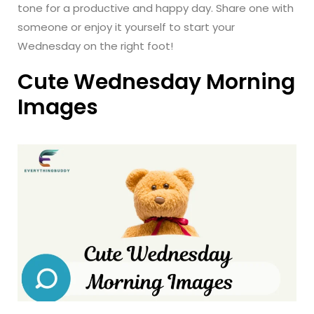
tone for a productive and happy day. Share one with
someone or enjoy it yourself to start your
Wednesday on the right foot!
Cute Wednesday Morning
Images