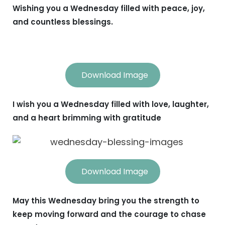
Wishing you a Wednesday filled with peace, joy,
and countless blessings.
Download Image
I wish you a Wednesday filled with love, laughter,
and a heart brimming with gratitude
Download Image
May this Wednesday bring you the strength to
keep moving forward and the courage to chase