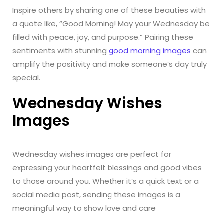
Inspire others by sharing one of these beauties with
a quote like, “Good Morning! May your Wednesday be
filled with peace, joy, and purpose.” Pairing these
sentiments with stunning
good morning images
can
amplify the positivity and make someone’s day truly
special.
Wednesday Wishes
Images
Wednesday wishes images are perfect for
expressing your heartfelt blessings and good vibes
to those around you. Whether it’s a quick text or a
social media post, sending these images is a
meaningful way to show love and care