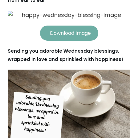
from ear to ear
Download Image
Sending you adorable Wednesday blessings,
wrapped in love and sprinkled with happiness!