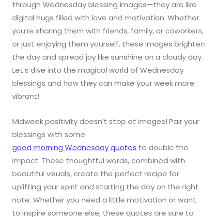
through Wednesday blessing images—they are like
digital hugs filled with love and motivation. Whether
you’re sharing them with friends, family, or coworkers,
or just enjoying them yourself, these images brighten
the day and spread joy like sunshine on a cloudy day.
Let’s dive into the magical world of Wednesday
blessings and how they can make your week more
vibrant!
Midweek positivity doesn’t stop at images! Pair your
blessings with some
good morning Wednesday quotes
to double the
impact. These thoughtful words, combined with
beautiful visuals, create the perfect recipe for
uplifting your spirit and starting the day on the right
note. Whether you need a little motivation or want
to inspire someone else, these quotes are sure to