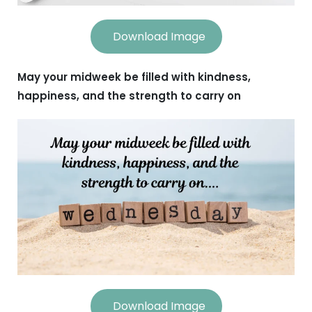
Download Image
May your midweek be filled with kindness,
happiness, and the strength to carry on
Download Image