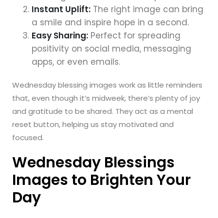
Instant Uplift:
The right image can bring
a smile and inspire hope in a second.
Easy Sharing:
Perfect for spreading
positivity on social media, messaging
apps, or even emails.
Wednesday blessing images work as little reminders
that, even though it’s midweek, there’s plenty of joy
and gratitude to be shared. They act as a mental
reset button, helping us stay motivated and
focused.
Wednesday Blessings
Images to Brighten Your
Day