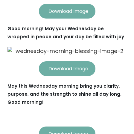
Download Image
Good morning! May your Wednesday be
wrapped in peace and your day be filled with joy
Download Image
May this Wednesday morning bring you clarity,
purpose, and the strength to shine all day long.
Good morning!
Download Image