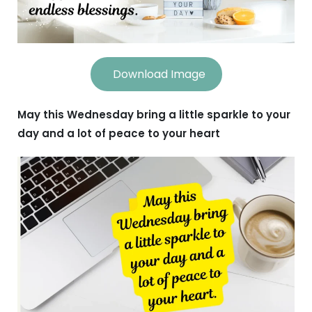
Download Image
May this Wednesday bring a little sparkle to your
day and a lot of peace to your heart