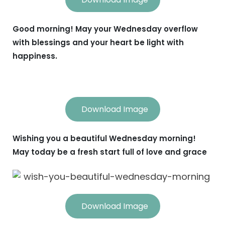
Good morning! May your Wednesday overflow
with blessings and your heart be light with
happiness.
Download Image
Wishing you a beautiful Wednesday morning!
May today be a fresh start full of love and grace
Download Image