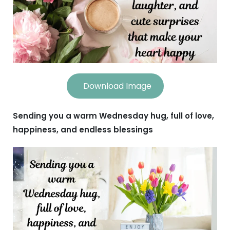
Download Image
Sending you a warm Wednesday hug, full of love,
happiness, and endless blessings