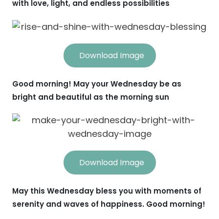
with love, light, and endless possibilities
Download Image
Good morning! May your Wednesday be as
bright and beautiful as the morning sun
Download Image
May this Wednesday bless you with moments of
serenity and waves of happiness. Good morning!