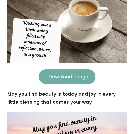
Download Image
May you find beauty in today and joy in every
little blessing that comes your way