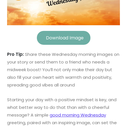
Download Image
Pro Tip:
Share these Wednesday morning images on
your story or send them to a friend who needs a
midweek boost! You’ll not only make their day but
also fill your own heart with warmth and positivity,
spreading good vibes all around
Starting your day with a positive mindset is key, and
what better way to do that than with a cheerful
message? A simple
good morning Wednesday
greeting, paired with an inspiring image, can set the