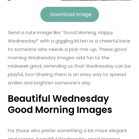
Download Image
Send a cute image like “Good Morning, Happy
Wednesday!” with a giggling kitten or a cheerful bear
to someone who needs a pick-me-up. These good
morning Wednesday images add fun to the
midweek grind, reminding us that Wednesday can be
playful, too! Sharing them is an easy way to spread
smiles and brighten someone’s day.
Beautiful Wednesday
Good Morning Images
For those who prefer something a bit more elegant
and serene, beautiful Wednesday good morning