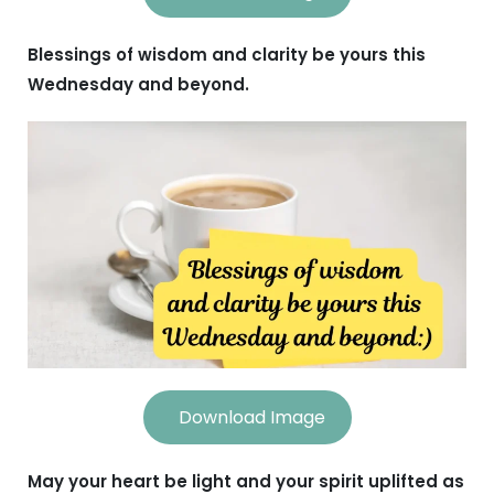
Blessings of wisdom and clarity be yours this
Wednesday and beyond.
Download Image
May your heart be light and your spirit uplifted as