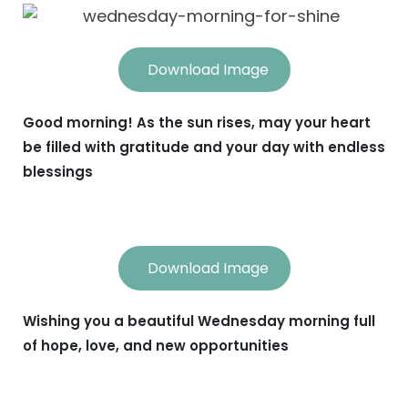
Download Image
Good morning! As the sun rises, may your heart
be filled with gratitude and your day with endless
blessings
Download Image
Wishing you a beautiful Wednesday morning full
of hope, love, and new opportunities