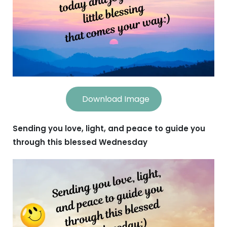
Download Image
Sending you love, light, and peace to guide you
through this blessed Wednesday