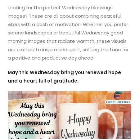
Looking for the perfect Wednesday blessings
images? These are all about combining peaceful
vibes with a dash of motivation. Whether you prefer
serene landscapes or beautiful Wednesday good
morning images that radiate warmth, these visuals
are crafted to inspire and uplift, setting the tone for
a positive and productive day ahead.
May this Wednesday bring you renewed hope
and a heart full of gratitude.