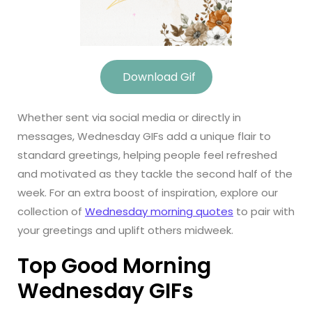
Download Gif
Whether sent via social media or directly in
messages, Wednesday GIFs add a unique flair to
standard greetings, helping people feel refreshed
and motivated as they tackle the second half of the
week. For an extra boost of inspiration, explore our
collection of
Wednesday morning quotes
to pair with
your greetings and uplift others midweek.
Top Good Morning
Wednesday GIFs