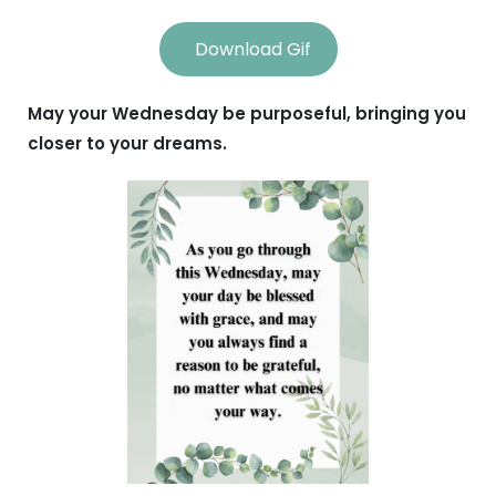
Download Gif
May your Wednesday be purposeful, bringing you
closer to your dreams.