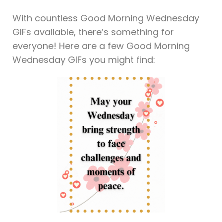
With countless Good Morning Wednesday
GIFs available, there’s something for
everyone! Here are a few Good Morning
Wednesday GIFs you might find: