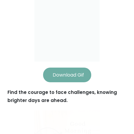
Download Gif
Find the courage to face challenges, knowing
brighter days are ahead.