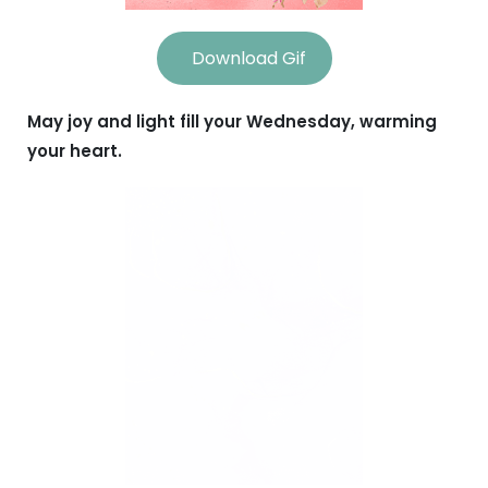
Download Gif
May joy and light fill your Wednesday, warming
your heart.