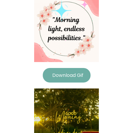
Download Gif