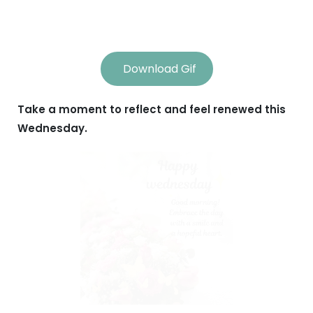
Download Gif
Take a moment to reflect and feel renewed this
Wednesday.