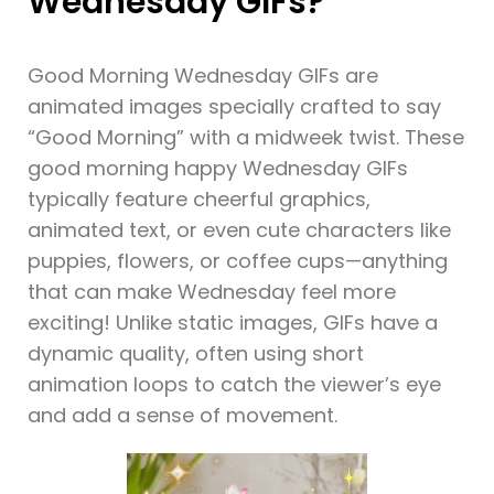
Wednesday GIFs?
Good Morning Wednesday GIFs are
animated images specially crafted to say
“Good Morning” with a midweek twist. These
good morning happy Wednesday GIFs
typically feature cheerful graphics,
animated text, or even cute characters like
puppies, flowers, or coffee cups—anything
that can make Wednesday feel more
exciting! Unlike static images, GIFs have a
dynamic quality, often using short
animation loops to catch the viewer’s eye
and add a sense of movement.