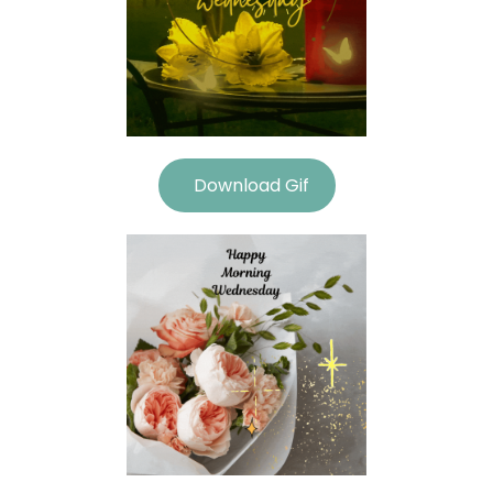
Download Gif