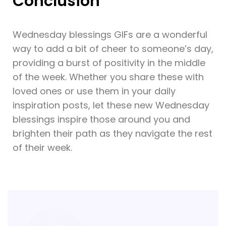
Conclusion
Wednesday blessings GIFs are a wonderful
way to add a bit of cheer to someone’s day,
providing a burst of positivity in the middle
of the week. Whether you share these with
loved ones or use them in your daily
inspiration posts, let these new Wednesday
blessings inspire those around you and
brighten their path as they navigate the rest
of their week.