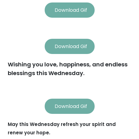
Download Gif
Download Gif
Wishing you love, happiness, and endless
blessings this Wednesday.
Download Gif
May this Wednesday refresh your spirit and
renew your hope.