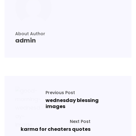
About Author
admin
Previous Post
wednesday blessing
images
Next Post
karma for cheaters quotes