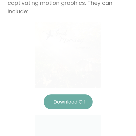
captivating motion graphics. They can
include:
Download Gif