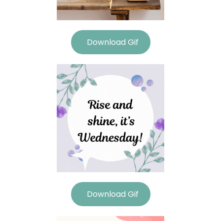
Download Gif
Download Gif