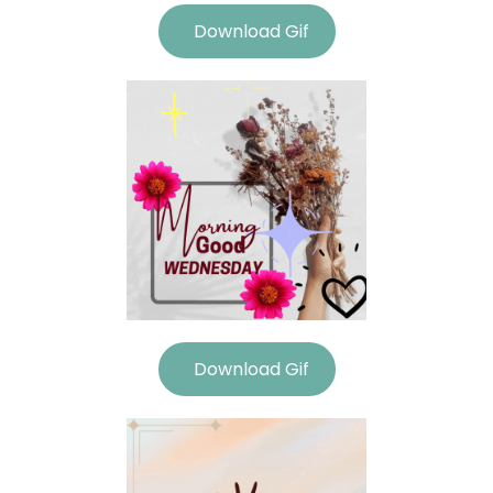
Download Gif
Download Gif