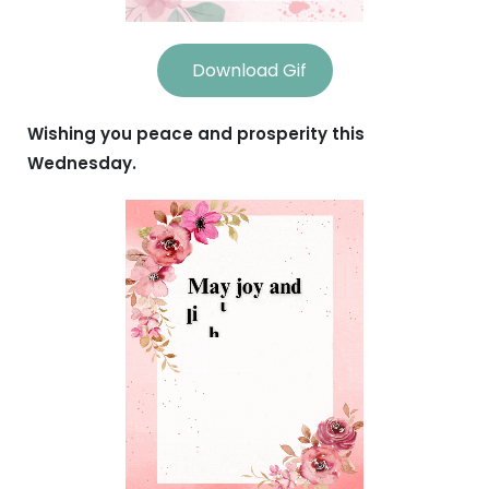
Download Gif
Wishing you peace and prosperity this
Wednesday.