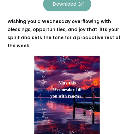
Download Gif
Wishing you a Wednesday overflowing with
blessings, opportunities, and joy that lifts your
spirit and sets the tone for a productive rest of
the week.