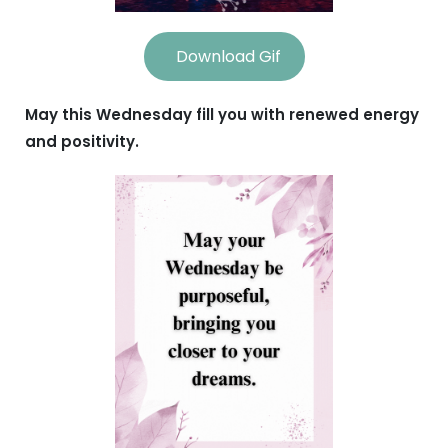
Download Gif
May this Wednesday fill you with renewed energy
and positivity.