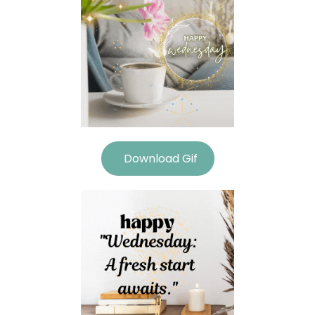
Download Gif