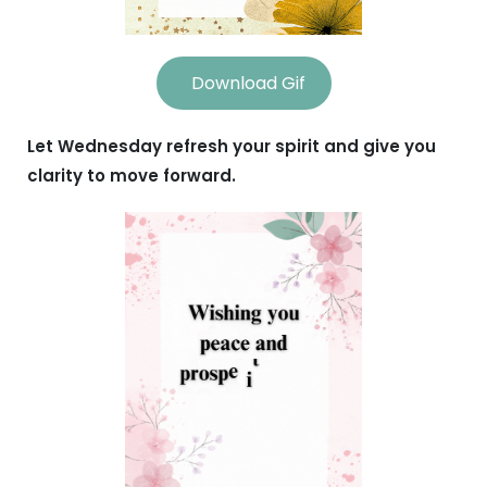
Download Gif
Let Wednesday refresh your spirit and give you
clarity to move forward.