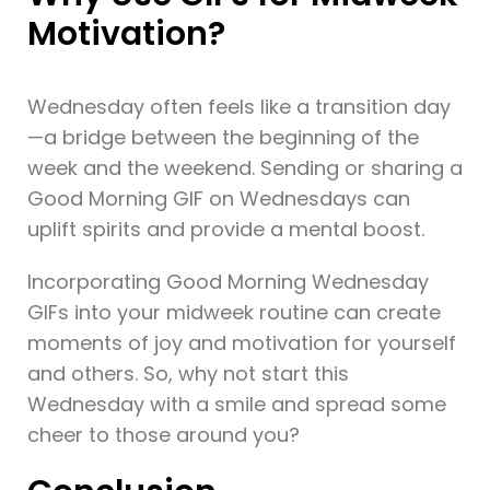
Motivation?
Wednesday often feels like a transition day
—a bridge between the beginning of the
week and the weekend. Sending or sharing a
Good Morning GIF on Wednesdays can
uplift spirits and provide a mental boost.
Incorporating Good Morning Wednesday
GIFs into your midweek routine can create
moments of joy and motivation for yourself
and others. So, why not start this
Wednesday with a smile and spread some
cheer to those around you?