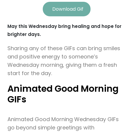
Download Gif
May this Wednesday bring healing and hope for
brighter days.
Sharing any of these GIFs can bring smiles
and positive energy to someone’s
Wednesday morning, giving them a fresh
start for the day.
Animated Good Morning
GIFs
Animated Good Morning Wednesday GIFs
go beyond simple greetings with