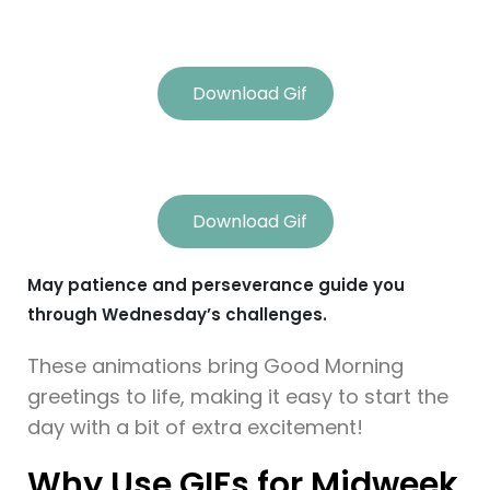
Download Gif
Download Gif
May patience and perseverance guide you
through Wednesday’s challenges.
These animations bring Good Morning
greetings to life, making it easy to start the
day with a bit of extra excitement!
Why Use GIFs for Midweek