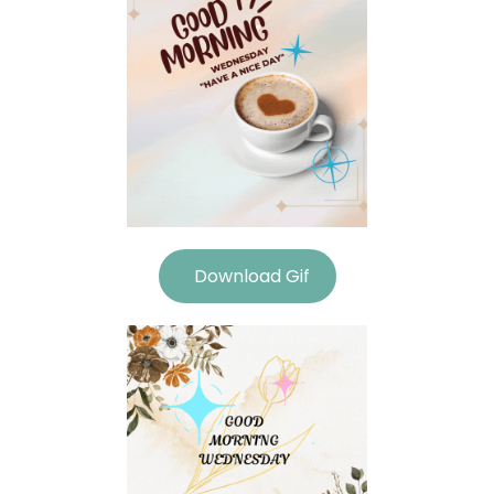
Download Gif