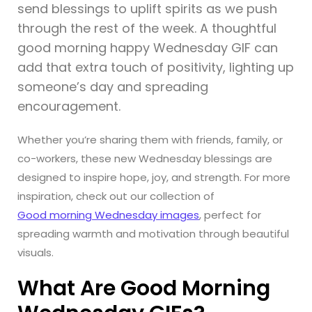
send blessings to uplift spirits as we push
through the rest of the week. A thoughtful
good morning happy Wednesday GIF can
add that extra touch of positivity, lighting up
someone’s day and spreading
encouragement.
Whether you’re sharing them with friends, family, or
co-workers, these new Wednesday blessings are
designed to inspire hope, joy, and strength. For more
inspiration, check out our collection of
Good morning Wednesday images
, perfect for
spreading warmth and motivation through beautiful
visuals.
What Are Good Morning