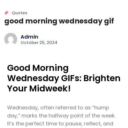
Quotes
good morning wednesday gif
Admin
October 25, 2024
Good Morning
Wednesday GIFs: Brighten
Your Midweek!
Wednesday, often referred to as “hump
day,” marks the halfway point of the week.
It’s the perfect time to pause, reflect, and