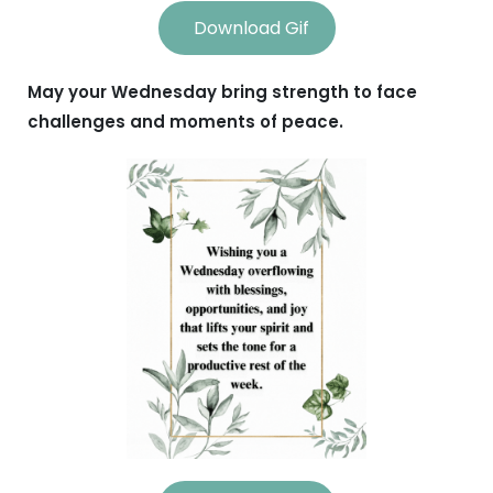
Download Gif
May your Wednesday bring strength to face
challenges and moments of peace.