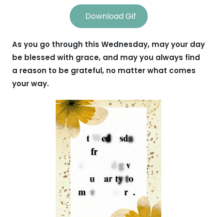
Download Gif
As you go through this Wednesday, may your day
be blessed with grace, and may you always find
a reason to be grateful, no matter what comes
your way.