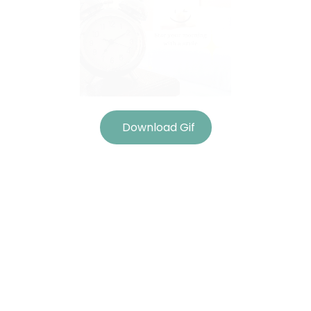
Download Gif