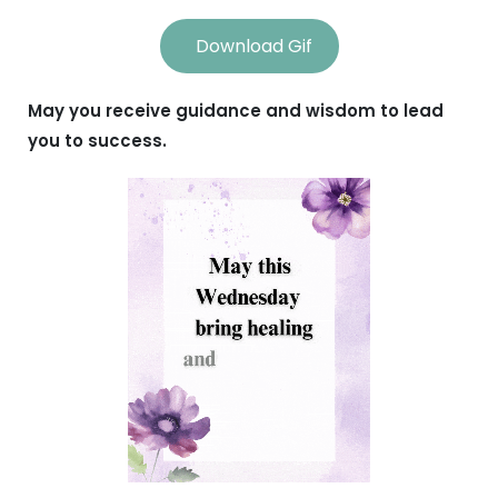
Download Gif
May you receive guidance and wisdom to lead
you to success.