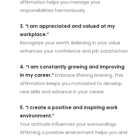
affirmation helps you manage your
responsibilities harmoniously.
3. “I am appreciated and valued at my
workplace.”
Recognize your worth. Believing in your value
enhances your confidence and job satisfaction.
4. “I am constantly growing and improving
in my career.”
Embrace lifelong learning. This
affirmation keeps you motivated to develop
new skills and advance in your career.
5. “I create a positive and inspiring work
environment.”
Your attitude influences your surroundings.
Affirming a positive environment helps you and