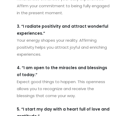
Affirm your commitment to being fully engaged
in the present moment.
3. “I radiate positivity and attract wonderful
experiences.”
Your energy shapes your reality. Affirming
positivity helps you attract joyful and enriching
experiences.
4. “I am open to the miracles and blessings
of today.”
Expect good things to happen. This openness
allows you to recognize and receive the
blessings that come your way.
5. “I start my day with a heart full of love and