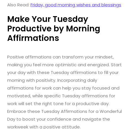
Also Read:
Friday, good morning wishes and blessings
Make Your Tuesday
Productive by Morning
Affirmations
Positive affirmations can transform your mindset,
making you feel more optimistic and energized. Start
your day with these Tuesday affirmations to fill your
morning with positivity. Incorporating daily
affirmations for work can help you stay focused and
motivated, while specific Tuesday affirmations for
work will set the right tone for a productive day.
Embrace these Tuesday Affirmations for a Wonderful
Day to boost your confidence and navigate the
workweek with a positive attitude.