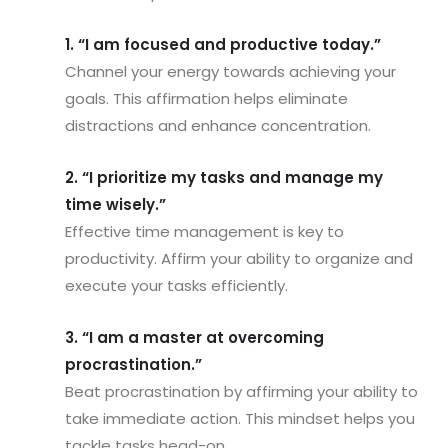
1. “I am focused and productive today.”
Channel your energy towards achieving your
goals. This affirmation helps eliminate
distractions and enhance concentration.
2. “I prioritize my tasks and manage my
time wisely.”
Effective time management is key to
productivity. Affirm your ability to organize and
execute your tasks efficiently.
3. “I am a master at overcoming
procrastination.”
Beat procrastination by affirming your ability to
take immediate action. This mindset helps you
tackle tasks head-on.