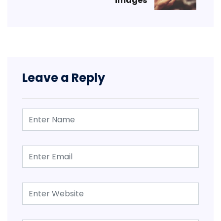
images
Leave a Reply