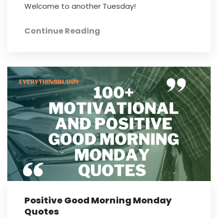
Welcome to another Tuesday!
Continue Reading
Positive Good Morning Monday
Quotes