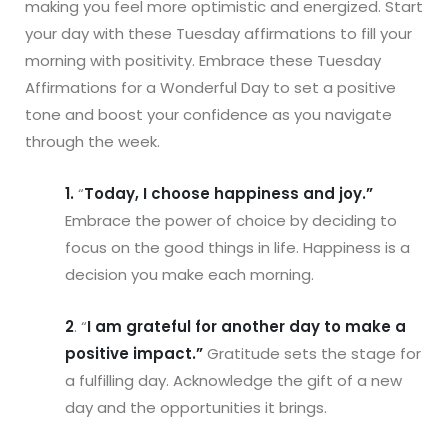
making you feel more optimistic and energized. Start
your day with these Tuesday affirmations to fill your
morning with positivity. Embrace these Tuesday
Affirmations for a Wonderful Day to set a positive
tone and boost your confidence as you navigate
through the week.
1.
“
Today, I choose happiness and joy.”
Embrace the power of choice by deciding to
focus on the good things in life. Happiness is a
decision you make each morning.
2
. “
I am grateful for another day to make a
positive impact.”
Gratitude sets the stage for
a fulfilling day. Acknowledge the gift of a new
day and the opportunities it brings.