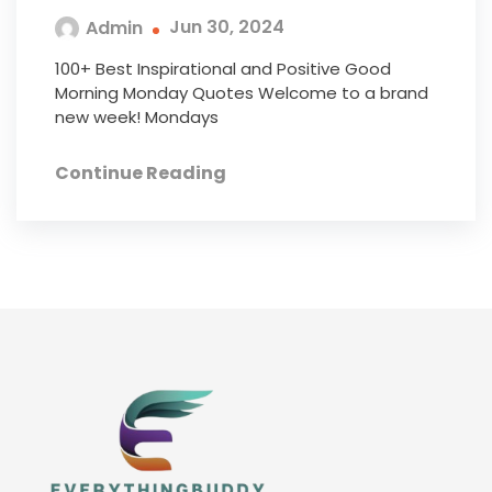
Jun 30, 2024
Admin
100+ Best Inspirational and Positive Good
Morning Monday Quotes Welcome to a brand
new week! Mondays
Continue Reading