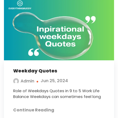
Weekday Quotes
Jun 25, 2024
Admin
Role of Weekdays Quotes in 9 to 5 Work Life
Balance Weekdays can sometimes feel long
Continue Reading