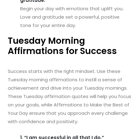
gratitude.”
Begin your day with emotions that uplift you.
Love and gratitude set a powerful, positive
tone for your entire day.
Tuesday Morning
Affirmations for Success
Success starts with the right mindset. Use these
Tuesday morning affirmations to instill a sense of
achievement and drive into your Tuesday mornings.
These Tuesday affirmation quotes will help you focus
on your goals, while Affirmations to Make the Best of
Your Day ensure that you approach every challenge
with confidence and positivity.
1. “I am successful in all that I do.”