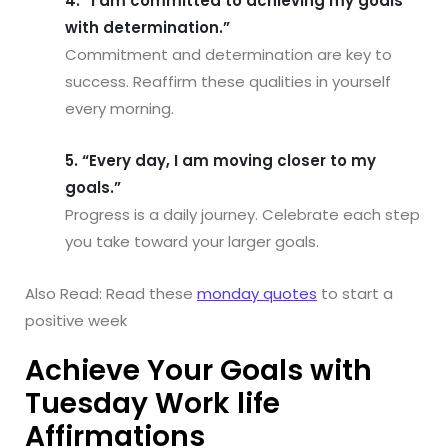
4. “I am committed to achieving my goals
with determination.”
Commitment and determination are key to
success. Reaffirm these qualities in yourself
every morning.
5. “Every day, I am moving closer to my
goals.”
Progress is a daily journey. Celebrate each step
you take toward your larger goals.
Also Read: Read these
monday quotes
to start a
positive week
Achieve Your Goals with
Tuesday Work life
Affirmations