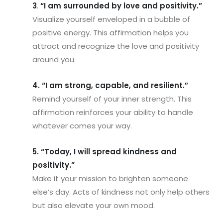
3
.
“I am surrounded by love and positivity.”
Visualize yourself enveloped in a bubble of
positive energy. This affirmation helps you
attract and recognize the love and positivity
around you.
4. “I am strong, capable, and resilient.”
Remind yourself of your inner strength. This
affirmation reinforces your ability to handle
whatever comes your way.
5. “Today, I will spread kindness and
positivity.”
Make it your mission to brighten someone
else’s day. Acts of kindness not only help others
but also elevate your own mood.