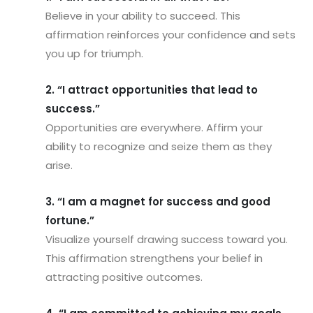
Believe in your ability to succeed. This
affirmation reinforces your confidence and sets
you up for triumph.
2. “I attract opportunities that lead to
success.”
Opportunities are everywhere. Affirm your
ability to recognize and seize them as they
arise.
3. “I am a magnet for success and good
fortune.”
Visualize yourself drawing success toward you.
This affirmation strengthens your belief in
attracting positive outcomes.