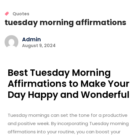
Quotes
tuesday morning affirmations
Admin
August 9, 2024
Best Tuesday Morning
Affirmations to Make Your
Day Happy and Wonderful
Tuesday mornings can set the tone for a productive
and positive week. By incorporating Tuesday morning
affirmations into your routine, you can boost your