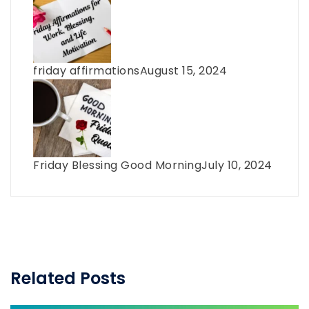
friday affirmations
August 15, 2024
Friday Blessing Good Morning
July 10, 2024
Related Posts