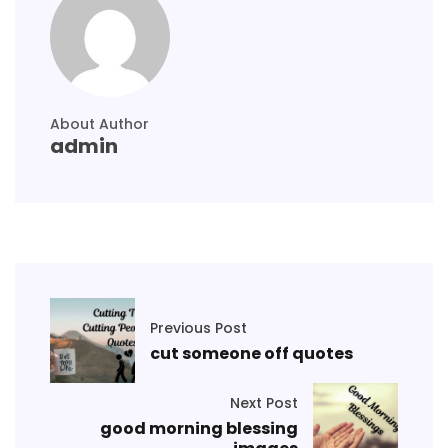
About Author
admin
Previous Post
cut someone off quotes
Next Post
good morning blessing