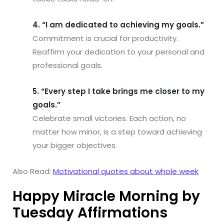
4. “I am dedicated to achieving my goals.”
Commitment is crucial for productivity.
Reaffirm your dedication to your personal and
professional goals.
5. “Every step I take brings me closer to my
goals.”
Celebrate small victories. Each action, no
matter how minor, is a step toward achieving
your bigger objectives.
Also Read:
Motivational quotes about whole week
Happy Miracle Morning by
Tuesday Affirmations