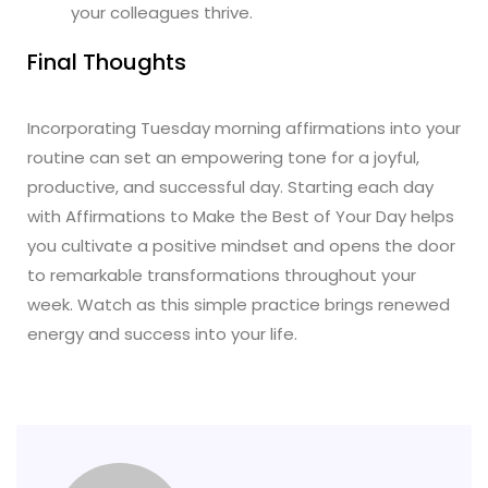
your colleagues thrive.
Final Thoughts
Incorporating Tuesday morning affirmations into your
routine can set an empowering tone for a joyful,
productive, and successful day. Starting each day
with Affirmations to Make the Best of Your Day helps
you cultivate a positive mindset and opens the door
to remarkable transformations throughout your
week. Watch as this simple practice brings renewed
energy and success into your life.