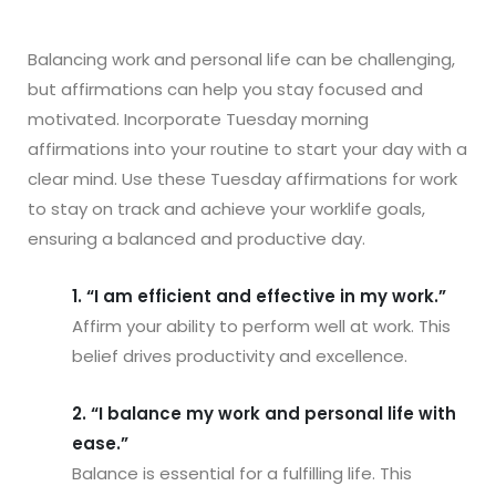
Balancing work and personal life can be challenging,
but affirmations can help you stay focused and
motivated. Incorporate Tuesday morning
affirmations into your routine to start your day with a
clear mind. Use these Tuesday affirmations for work
to stay on track and achieve your worklife goals,
ensuring a balanced and productive day.
1. “I am efficient and effective in my work.”
Affirm your ability to perform well at work. This
belief drives productivity and excellence.
2. “I balance my work and personal life with
ease.”
Balance is essential for a fulfilling life. This