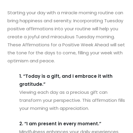
Starting your day with a miracle morning routine can
bring happiness and serenity. Incorporating Tuesday
positive affirmations into your routine will help you
create a joyful and miraculous Tuesday morning.
These Affirmations for a Positive Week Ahead will set
the tone for the days to come, filling your week with
optimism and peace.
1. “Today is a gift, and I embrace it with
gratitude.”
Viewing each day as a precious gift can
transform your perspective. This affirmation fills
your morning with appreciation.
2. “I am present in every moment.”
Mindfulness enhances your daily experiences.