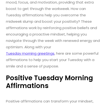
mood, focus, and motivation, providing that extra
boost to get through the workweek. How can
Tuesday affirmations help you overcome the
midweek slump and boost your positivity? These
affirmations work by reinforcing positive beliefs and
encouraging a proactive mindset, helping you
navigate through the week with renewed energy and
optimism. Along with your
Tuesday morning greetings
, here are some powerful
affirmations to help you start your Tuesday with a
smile and a sense of purpose.
Positive Tuesday Morning
Affirmations
Positive affirmations can transform your mindset,