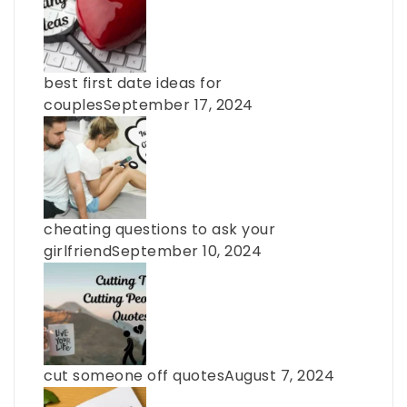
best first date ideas for
couples
September 17, 2024
cheating questions to ask your
girlfriend
September 10, 2024
cut someone off quotes
August 7, 2024