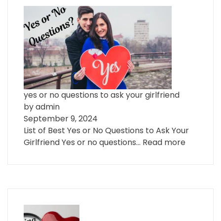
yes or no questions to ask your girlfriend
by admin
September 9, 2024
List of Best Yes or No Questions to Ask Your
Girlfriend Yes or no questions…
Read more