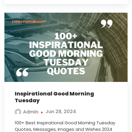
Inspirational Good Morning
Tuesday
Jun 28, 2024
Admin
100+ Best Inspirational Good Morning Tuesday
Quotes, Messages, Images and Wishes 2024