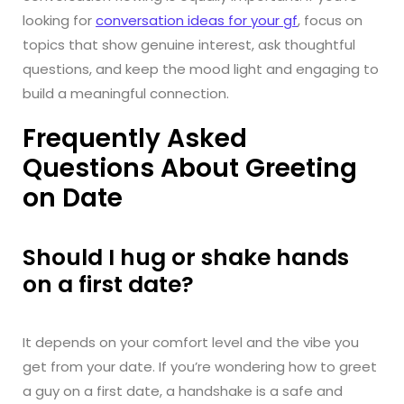
looking for
conversation ideas for your gf
, focus on
topics that show genuine interest, ask thoughtful
questions, and keep the mood light and engaging to
build a meaningful connection.
Frequently Asked
Questions About Greeting
on Date
Should I hug or shake hands
on a first date?
It depends on your comfort level and the vibe you
get from your date. If you’re wondering how to greet
a guy on a first date, a handshake is a safe and