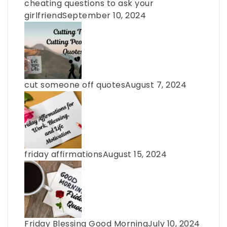
cheating questions to ask your
girlfriend
September 10, 2024
cut someone off quotes
August 7, 2024
friday affirmations
August 15, 2024
Friday Blessing Good Morning
July 10, 2024