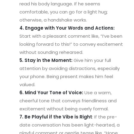
read his body language. If he seems
comfortable, you can go for a light hug;
otherwise, a handshake works.
4. Engage with Your Words and Actions:
Start with a pleasant comment like, “I’ve been
looking forward to this!” to convey excitement
without sounding rehearsed.
5. Stay in the Moment:
Give him your full
attention by avoiding distractions, especially
your phone. Being present makes him feel
valued.
6. Mind Your Tone of Voice:
Use a warm,
cheerful tone that conveys friendliness and
excitement without being overly formal.
7. Be Playful if the Vibe is Right
: If the pre-
date conversation has been light-hearted, a
playful comment or gentle tease like, “Hope