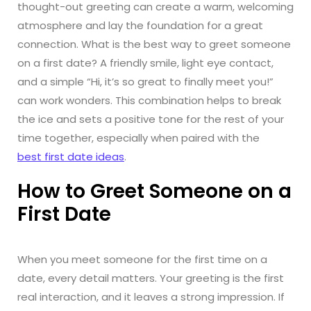
thought-out greeting can create a warm, welcoming
atmosphere and lay the foundation for a great
connection. What is the best way to greet someone
on a first date? A friendly smile, light eye contact,
and a simple “Hi, it’s so great to finally meet you!”
can work wonders. This combination helps to break
the ice and sets a positive tone for the rest of your
time together, especially when paired with the
best first date ideas
.
How to Greet Someone on a
First Date
When you meet someone for the first time on a
date, every detail matters. Your greeting is the first
real interaction, and it leaves a strong impression. If