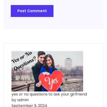
yes or no questions to ask your girlfriend
by admin
September 9, 2024