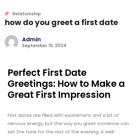
Relationship
how do you greet a first date
Admin
September 19, 2024
Perfect First Date
Greetings: How to Make a
Great First Impression
First dates are filled with excitement and a bit of
nervous energy, but the way you greet someone can
set the tone for the rest of the evening. A well-