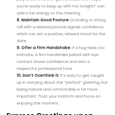
you’re ready to keep up with me tonight!” can
add a fun energy to the meeting.
8. Maintain Good Posture:
Standing or sitting
tall with a relaxed posture signals confidence,
which can set a positive, relaxed mood for the
date.
9. Offer a Firm Handshake:
If a hug feels too
intimate, a firm handshake paired with eye
contact shows confidence and sets a
respectful, professional tone.
10. Don’t Overthink It:
It’s easy to get caught
up in worrying about the “perfect” greeting, but
being natural and comfortable is far more
important. Trust your instincts and focus on
enjoying the moment.