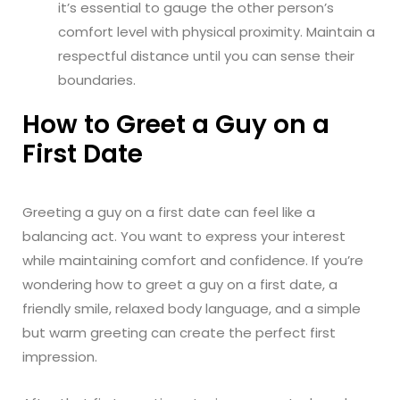
it’s essential to gauge the other person’s
comfort level with physical proximity. Maintain a
respectful distance until you can sense their
boundaries.
How to Greet a Guy on a
First Date
Greeting a guy on a first date can feel like a
balancing act. You want to express your interest
while maintaining comfort and confidence. If you’re
wondering how to greet a guy on a first date, a
friendly smile, relaxed body language, and a simple
but warm greeting can create the perfect first
impression.