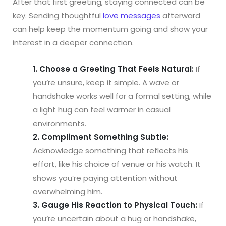
After that first greeting, staying connected can be
key. Sending thoughtful
love messages
afterward
can help keep the momentum going and show your
interest in a deeper connection.
1. Choose a Greeting That Feels Natural:
If
you’re unsure, keep it simple. A wave or
handshake works well for a formal setting, while
a light hug can feel warmer in casual
environments.
2. Compliment Something Subtle:
Acknowledge something that reflects his
effort, like his choice of venue or his watch. It
shows you’re paying attention without
overwhelming him.
3. Gauge His Reaction to Physical Touch:
If
you’re uncertain about a hug or handshake,