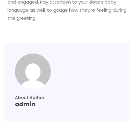
and engaged. Pay attention to your date’s body
language as well, to gauge how they’re feeling during
the greeting
About Author
admin