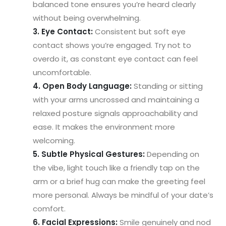
balanced tone ensures you’re heard clearly
without being overwhelming.
3. Eye Contact:
Consistent but soft eye
contact shows you’re engaged. Try not to
overdo it, as constant eye contact can feel
uncomfortable.
4. Open Body Language:
Standing or sitting
with your arms uncrossed and maintaining a
relaxed posture signals approachability and
ease. It makes the environment more
welcoming.
5. Subtle Physical Gestures:
Depending on
the vibe, light touch like a friendly tap on the
arm or a brief hug can make the greeting feel
more personal. Always be mindful of your date’s
comfort.
6. Facial Expressions:
Smile genuinely and nod