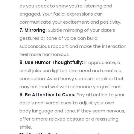
as you speak to show you’re listening and
engaged. Your facial expressions can
communicate your excitement and positivity.
7. Mirroring:
Subtle mirroring of your date’s
gestures or tone of voice can build
subconscious rapport and make the interaction
feel more harmonious.
8. Use Humor Thoughtfully:
If appropriate, a
small joke can lighten the mood and create a
connection. Avoid heavy sarcasm or jokes that
may not land well with someone you just met.
9. Be Attentive to Cues:
Pay attention to your
date’s non-verbal cues to adjust your own
body language and tone. If they seem nervous,
offer a more relaxed posture or a reassuring
smile.