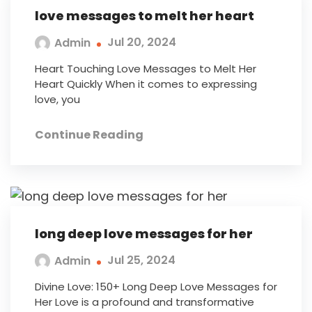
love messages to melt her heart
Jul 20, 2024
Admin
Heart Touching Love Messages to Melt Her
Heart Quickly When it comes to expressing
love, you
Continue Reading
long deep love messages for her
Jul 25, 2024
Admin
Divine Love: 150+ Long Deep Love Messages for
Her Love is a profound and transformative