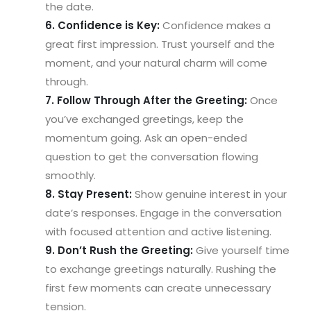
the date.
6. Confidence is Key:
Confidence makes a
great first impression. Trust yourself and the
moment, and your natural charm will come
through.
7. Follow Through After the Greeting:
Once
you’ve exchanged greetings, keep the
momentum going. Ask an open-ended
question to get the conversation flowing
smoothly.
8. Stay Present:
Show genuine interest in your
date’s responses. Engage in the conversation
with focused attention and active listening.
9. Don’t Rush the Greeting:
Give yourself time
to exchange greetings naturally. Rushing the
first few moments can create unnecessary
tension.