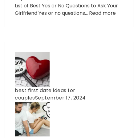
List of Best Yes or No Questions to Ask Your
Girlfriend Yes or no questions…
Read more
best first date ideas for
couples
September 17, 2024