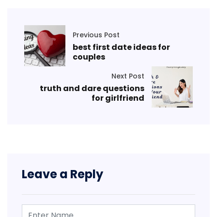
Previous Post
best first date ideas for
couples
Next Post
truth and dare questions
for girlfriend
Leave a Reply