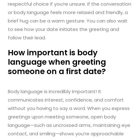
respectful choice if you’re unsure. If the conversation
or body language feels more relaxed and friendly, a
brief hug can be a warm gesture. You can also wait
to see how your date initiates the greeting and
follow their lead.
How important is body
language when greeting
someone on a first date?
Body language is incredibly important! It
communicates interest, confidence, and comfort
without you having to say a word. When you express
greetings upon meeting someone, open body
language—such as uncrossed arms, maintaining eye
contact, and smiling—shows you’re approachable