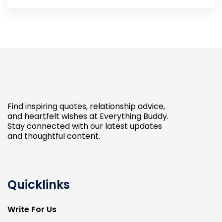
Find inspiring quotes, relationship advice,
and heartfelt wishes at Everything Buddy.
Stay connected with our latest updates
and thoughtful content.
Quicklinks
Write For Us