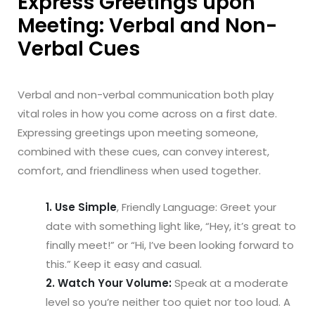
Express Greetings upon
Meeting: Verbal and Non-
Verbal Cues
Verbal and non-verbal communication both play
vital roles in how you come across on a first date.
Expressing greetings upon meeting someone,
combined with these cues, can convey interest,
comfort, and friendliness when used together.
1. Use Simple
, Friendly Language: Greet your
date with something light like, “Hey, it’s great to
finally meet!” or “Hi, I’ve been looking forward to
this.” Keep it easy and casual.
2. Watch Your Volume:
Speak at a moderate
level so you’re neither too quiet nor too loud. A