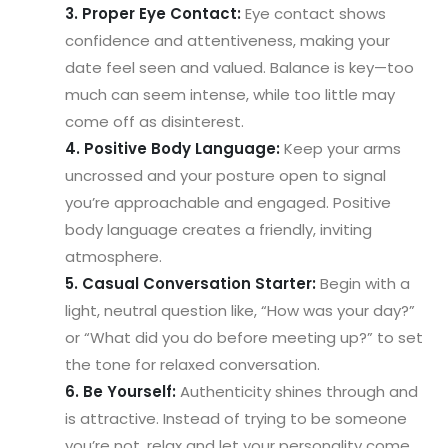
3. Proper Eye Contact:
Eye contact shows
confidence and attentiveness, making your
date feel seen and valued. Balance is key—too
much can seem intense, while too little may
come off as disinterest.
4. Positive Body Language:
Keep your arms
uncrossed and your posture open to signal
you’re approachable and engaged. Positive
body language creates a friendly, inviting
atmosphere.
5. Casual Conversation Starter:
Begin with a
light, neutral question like, “How was your day?”
or “What did you do before meeting up?” to set
the tone for relaxed conversation.
6. Be Yourself:
Authenticity shines through and
is attractive. Instead of trying to be someone
you’re not, relax and let your personality come