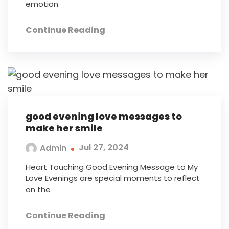
emotion
Continue Reading
good evening love messages to
make her smile
Jul 27, 2024
Admin
Heart Touching Good Evening Message to My
Love Evenings are special moments to reflect
on the
Continue Reading