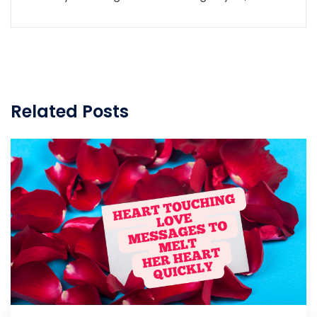
Related Posts