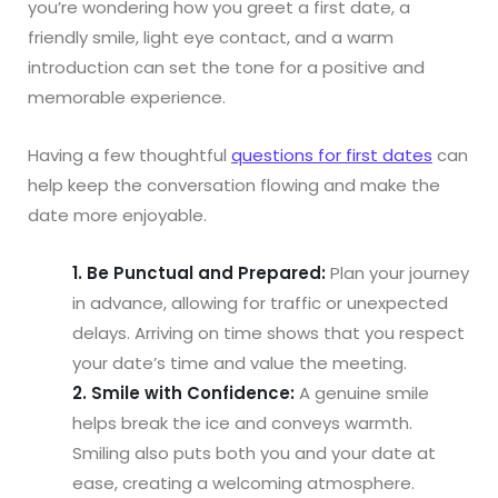
you’re wondering how you greet a first date, a
friendly smile, light eye contact, and a warm
introduction can set the tone for a positive and
memorable experience.
Having a few thoughtful
questions for first dates
can
help keep the conversation flowing and make the
date more enjoyable.
1. Be Punctual and Prepared:
Plan your journey
in advance, allowing for traffic or unexpected
delays. Arriving on time shows that you respect
your date’s time and value the meeting.
2. Smile with Confidence:
A genuine smile
helps break the ice and conveys warmth.
Smiling also puts both you and your date at
ease, creating a welcoming atmosphere.