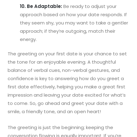
10. Be Adaptable:
Be ready to adjust your
approach based on how your date responds. If
they seem shy, you may want to take a gentler
approach; if they’re outgoing, match their
energy.
The greeting on your first date is your chance to set
the tone for an enjoyable evening. A thoughtful
balance of verbal cues, non-verbal gestures, and
confidence is key to answering how do you greet a
first date effectively, helping you make a great first
impression and leaving your date excited for what’s
to come. So, go ahead and greet your date with a
smile, a friendly tone, and an open heart!
The greeting is just the beginning; keeping the
conversation flowing is equally important. If you’re