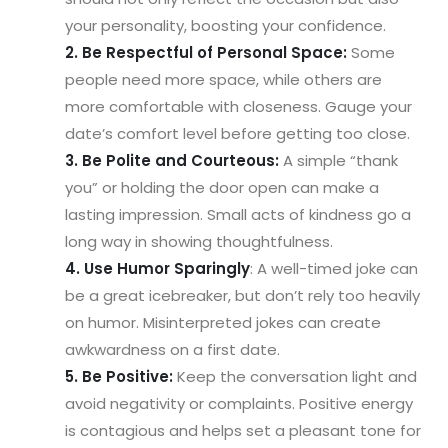
your personality, boosting your confidence.
2. Be Respectful of Personal Space:
Some
people need more space, while others are
more comfortable with closeness. Gauge your
date’s comfort level before getting too close.
3. Be Polite and Courteous:
A simple “thank
you” or holding the door open can make a
lasting impression. Small acts of kindness go a
long way in showing thoughtfulness.
4. Use Humor Sparingly
: A well-timed joke can
be a great icebreaker, but don’t rely too heavily
on humor. Misinterpreted jokes can create
awkwardness on a first date.
5. Be Positive:
Keep the conversation light and
avoid negativity or complaints. Positive energy
is contagious and helps set a pleasant tone for