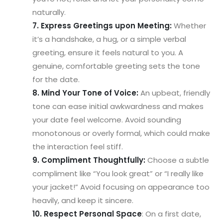
naturally.
7. Express Greetings upon Meeting:
Whether
it’s a handshake, a hug, or a simple verbal
greeting, ensure it feels natural to you. A
genuine, comfortable greeting sets the tone
for the date.
8. Mind Your Tone of Voice:
An upbeat, friendly
tone can ease initial awkwardness and makes
your date feel welcome. Avoid sounding
monotonous or overly formal, which could make
the interaction feel stiff.
9. Compliment Thoughtfully:
Choose a subtle
compliment like “You look great” or “I really like
your jacket!” Avoid focusing on appearance too
heavily, and keep it sincere.
10. Respect Personal Space
: On a first date,