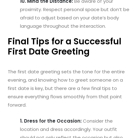
10. Mind the Distance:
Be aware of your
proximity. Respect personal space but don’t be
afraid to adjust based on your date’s body
language throughout the interaction.
Final Tips for a Successful
First Date Greeting
The first date greeting sets the tone for the entire
evening, and knowing how to greet someone on a
first date is key, but there are a few final tips to
ensure everything flows smoothly from that point
forward.
1. Dress for the Occasion:
Consider the
location and dress accordingly. Your outfit
should not only reflect the occasion but also