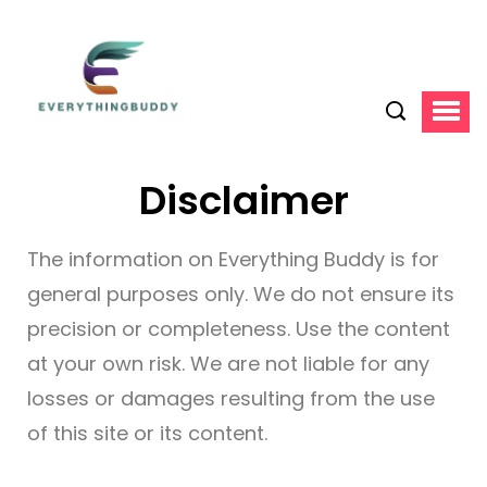
Disclaimer
The information on Everything Buddy is for
general purposes only. We do not ensure its
precision or completeness. Use the content
at your own risk. We are not liable for any
losses or damages resulting from the use
of this site or its content.