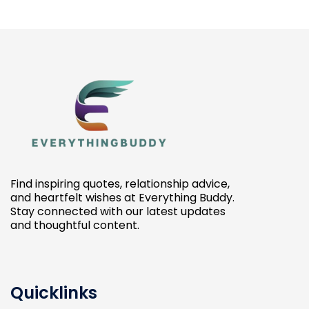
Find inspiring quotes, relationship advice,
and heartfelt wishes at Everything Buddy.
Stay connected with our latest updates
and thoughtful content.
Quicklinks