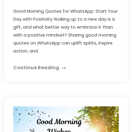
Good Morning Quotes for WhatsApp: Start Your
Day with Positivity Waking up to a new day is a
gift, and what better way to embrace it than
with a positive mindset? Sharing good morning
quotes on WhatsApp can uplift spirits, inspire
action, and
Continue Reading