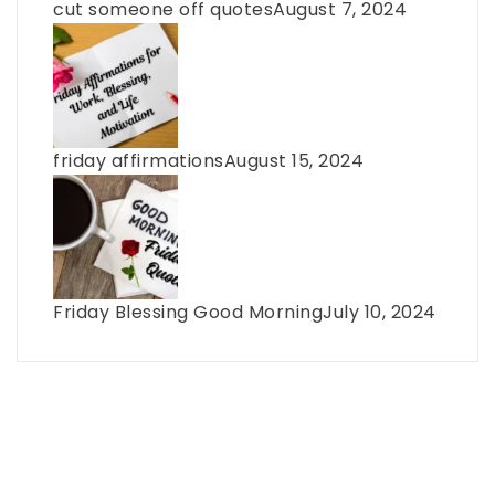
cut someone off quotes
August 7, 2024
friday affirmations
August 15, 2024
Friday Blessing Good Morning
July 10, 2024