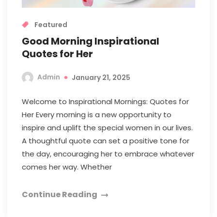
Featured
Good Morning Inspirational
Quotes for Her
Admin
January 21, 2025
Welcome to Inspirational Mornings: Quotes for
Her Every morning is a new opportunity to
inspire and uplift the special women in our lives.
A thoughtful quote can set a positive tone for
the day, encouraging her to embrace whatever
comes her way. Whether
Continue Reading