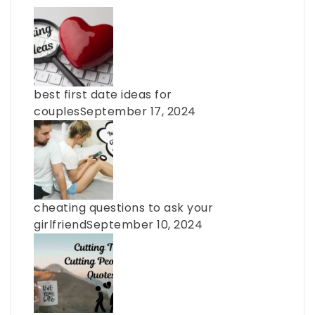
best first date ideas for
couples
September 17, 2024
cheating questions to ask your
girlfriend
September 10, 2024