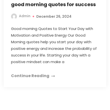
good morning quotes for success
Admin
December 26, 2024
Good morning Quotes to Start Your Day with
Motivation and Positive Energy Our Good
Morning quotes help you start your day with
positive energy and increase the probability of
success in your life. Starting your day with a
positive mindset can make a
Continue Reading