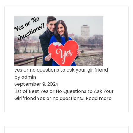
yes or no questions to ask your girlfriend
by admin
September 9, 2024
List of Best Yes or No Questions to Ask Your
Girlfriend Yes or no questions…
Read more