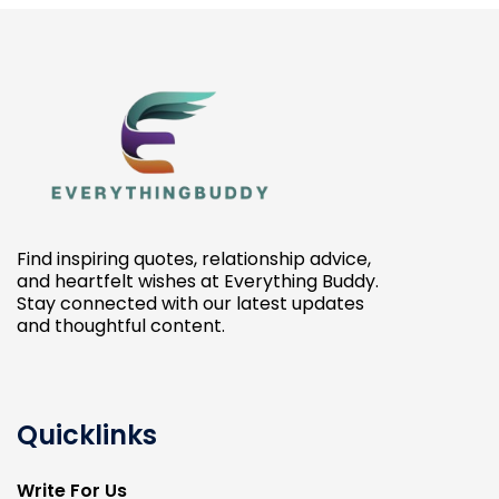
Find inspiring quotes, relationship advice,
and heartfelt wishes at Everything Buddy.
Stay connected with our latest updates
and thoughtful content.
Quicklinks
Write For Us