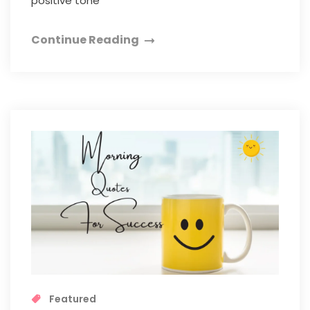
positive tone
Continue Reading
Featured