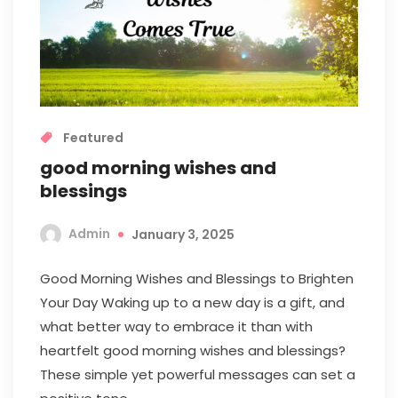
Featured
good morning wishes and
blessings
Admin
January 3, 2025
Good Morning Wishes and Blessings to Brighten
Your Day Waking up to a new day is a gift, and
what better way to embrace it than with
heartfelt good morning wishes and blessings?
These simple yet powerful messages can set a