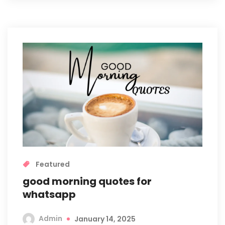
Featured
good morning quotes for
whatsapp
Admin
January 14, 2025